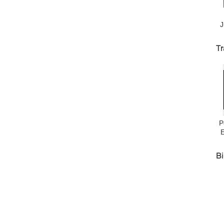
J
D
Tr
J
P
Bi