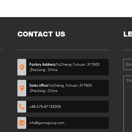
CONTACT US
L
Factory Address:
YuCheng ,Yuhuan ,317600
,ZheJiang , China
Sales office:
YuCheng ,Yuhuan ,317600
,ZheJiang , China
+86-576-87133308
info@gamogroup.com