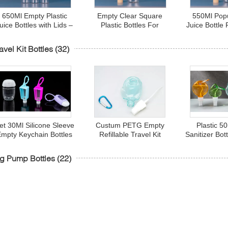
650Ml Empty Plastic
Empty Clear Square
550Ml Pop
uice Bottles with Lids –
Plastic Bottles For
Juice Bottle
rink Containers - Great
Beverages
Drink Bottl
for Storing Homemade
Bottles 
avel Kit Bottles
(32)
uices, Water, Smoothies
et 30Ml Silicone Sleeve
Custum PETG Empty
Plastic 5
Empty Keychain Bottles
Refillable Travel Kit
Sanitizer Bot
Smooth For Hand
Bottles With Flip Cap
Hook Hear
Santizer
g Pump Bottles
(22)