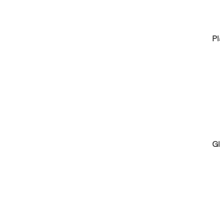
Pl
Gl