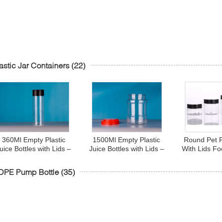
astic Jar Containers
(22)
360Ml Empty Plastic
1500Ml Empty Plastic
Round Pet P
uice Bottles with Lids –
Juice Bottles with Lids –
With Lids F
Cylinder Drink
Cylinder Drink
Oz 8 O
Containers - Great for
Containers - Great for
DPE Pump Bottle
(35)
Storing Homemade
Storing Homemade
Juices, Water
Juices, Water