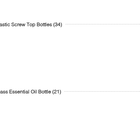
astic Screw Top Bottles
(34)
ass Essential Oil Bottle
(21)