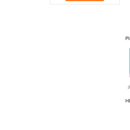
Pl
J
H