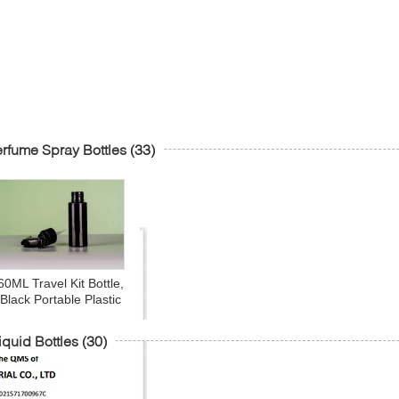
rfume Spray Bottles
(33)
60ML Travel Kit Bottle,
Black Portable Plastic
Multipurpose Cosmetic
iletries Travel Refillable
iquid Bottles
(30)
Sprayer Bottles