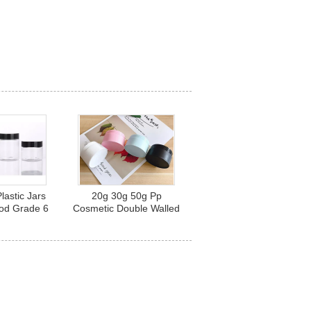
lastic Jars
20g 30g 50g Pp
ood Grade 6
Cosmetic Double Walled
z 8 Oz
Plastic Jars With Lids