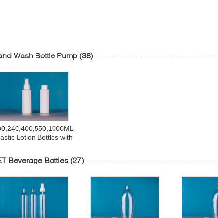
and Wash Bottle Pump
(38)
80,240,400,550,1000ML
lastic Lotion Bottles with
Pumps,Leak Proof,
Empty White Refillable,
T Beverage Bottles
(27)
BPA Free for Shampoo