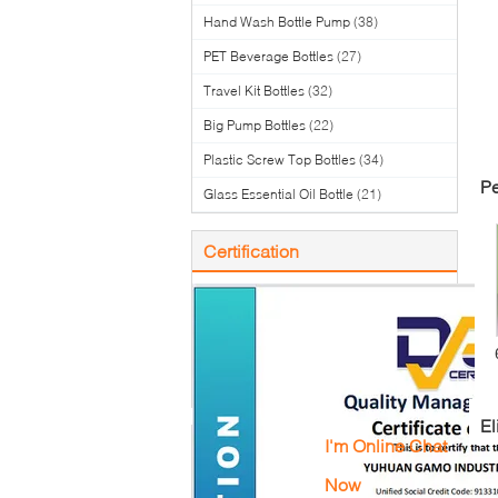
Hand Wash Bottle Pump
(38)
PET Beverage Bottles
(27)
Travel Kit Bottles
(32)
Big Pump Bottles
(22)
Plastic Screw Top Bottles
(34)
Pe
Glass Essential Oil Bottle
(21)
Certification
To
El
I'm Online Chat
Now