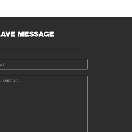
EAVE MESSAGE