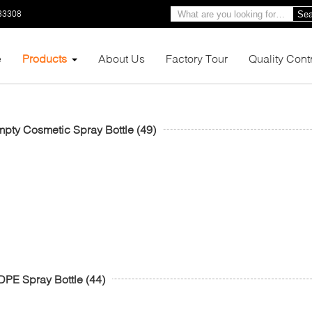
33308
Sea
e
Products
About Us
Factory Tour
Quality Cont
pty Cosmetic Spray Bottle
(49)
PE Spray Bottle
(44)