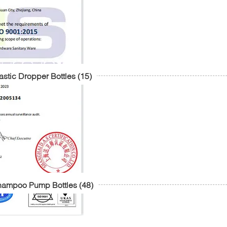
astic Dropper Bottles
(15)
hampoo Pump Bottles
(48)