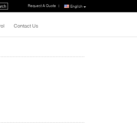
Request A Quote
|
rch
English
rol
Contact Us