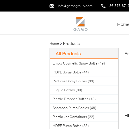
86-576-871
info@gamogroup.com
Hom
Products
Home
All Products
Em
Empty Cosmetic Spray Bottle
(49)
HDPE Spray Bottle
(44)
Perfume Spray Bottles
(33)
Eliquid Bottles
(30)
Plastic Dropper Bottles
(15)
Shampoo Pump Bottles
(48)
HD
Plastic Jar Containers
(22)
HDPE Pump Bottle
(35)