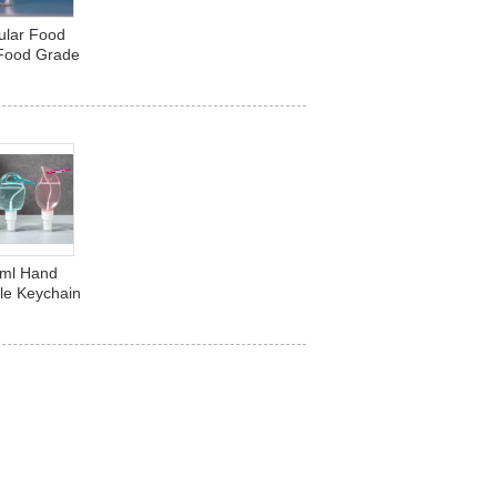
ular Food
 Food Grade
e Beverage
Plastic
0ml Hand
tle Keychain
t Shaped