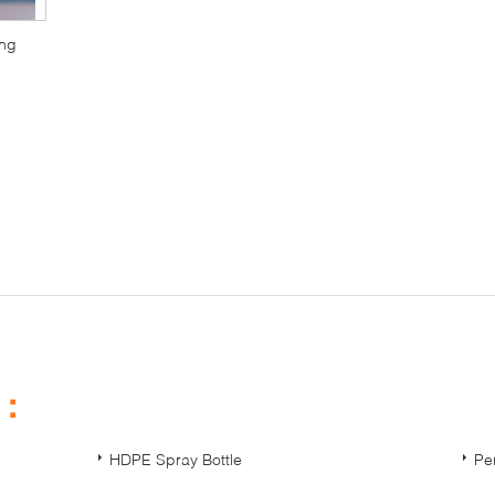
ing
s：
HDPE Spray Bottle
Pe