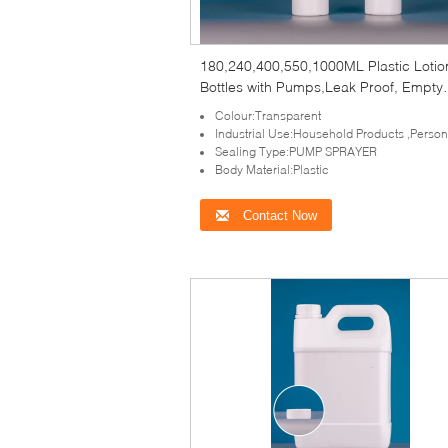
180,240,400,550,1000ML Plastic Lotio
Bottles with Pumps,Leak Proof, Empty
White Refillable, BPA Free for Shampo
Colour:Transparent
Industrial Use:Household Products ,Perso
Sealing Type:PUMP SPRAYER
Body Material:Plastic
Contact Now