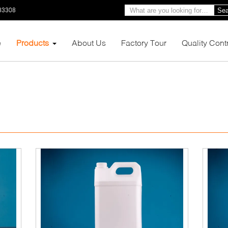
33308
Sea
e
Products
About Us
Factory Tour
Quality Cont