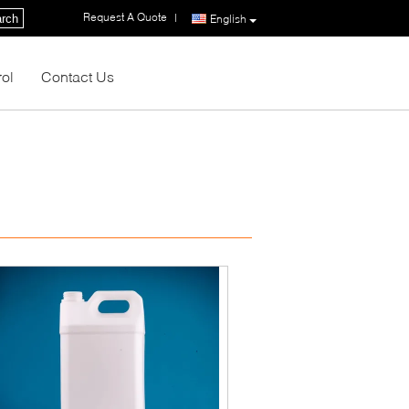
Request A Quote
|
rch
English
rol
Contact Us