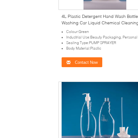
4L Plastic Detergent Hand Wash Bottle
Washing Car Liquid Chemical Cleanin
Agent Detergent Bottle with tamper-ev
Colour:Green
Industrial Use:Beauty Packaging, Personal
Sealing Type:PUMP SPRAYER
Body Material:Plastic
Contact Now