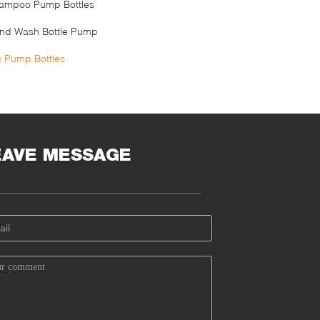
ampoo Pump Bottles
nd Wash Bottle Pump
g Pump Bottles
EAVE MESSAGE