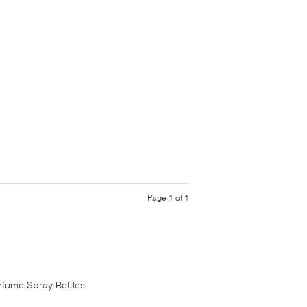
Page 1 of 1
rfume Spray Bottles