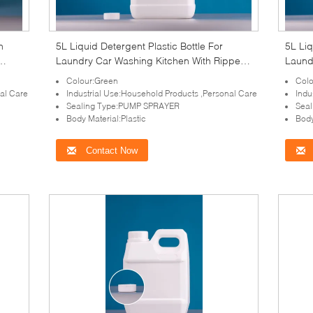
n
5L Liquid Detergent Plastic Bottle For
5L Liq
Laundry Car Washing Kitchen With Ripped
Laund
o
Lined Caps
Lined
Colour:Green
Colo
nal Care
Industrial Use:Household Products ,Personal Care
Indu
Sealing Type:PUMP SPRAYER
Sea
Body Material:Plastic
Body
Contact Now