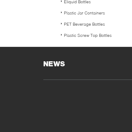
Eliquid Bottles
Plastic Jar Containers
PET Beverage Bottles
Plastic Screw Top Bottles
NEWS