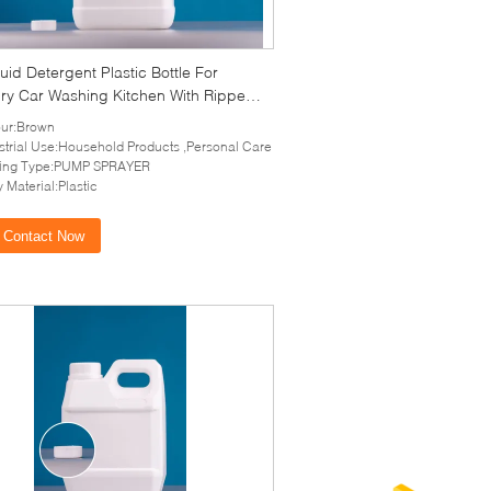
uid Detergent Plastic Bottle For
ry Car Washing Kitchen With Ripped
 Caps
ur:Brown
strial Use:Household Products ,Personal Care
ling Type:PUMP SPRAYER
 Material:Plastic
Contact Now