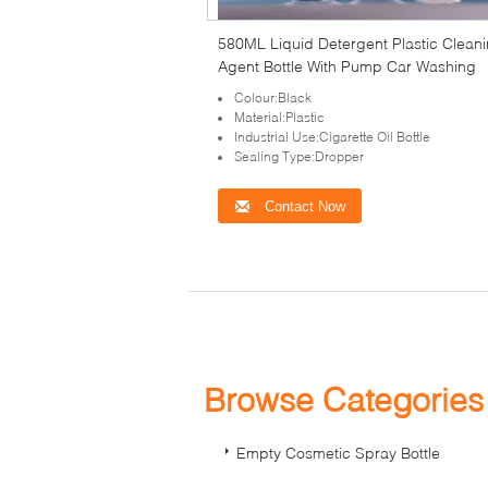
580ML Liquid Detergent Plastic Clean
Agent Bottle With Pump Car Washing
Colour:Black
Material:Plastic
Industrial Use:Cigarette Oil Bottle
Sealing Type:Dropper
Contact Now
Browse Categorie
Empty Cosmetic Spray Bottle