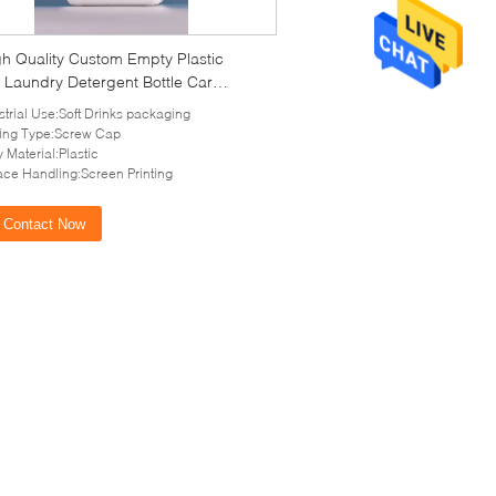
gh Quality Custom Empty Plastic
 Laundry Detergent Bottle Car
ng with tamper-evident cap
strial Use:Soft Drinks packaging
ing Type:Screw Cap
 Material:Plastic
ace Handling:Screen Printing
Contact Now