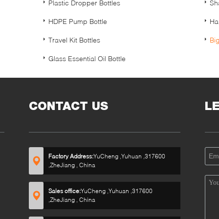
Plastic Dropper Bottles
Sh
HDPE Pump Bottle
Ha
Travel Kit Bottles
Bi
Glass Essential Oil Bottle
CONTACT US
L
Factory Address:
YuCheng ,Yuhuan ,317600
,ZheJiang , China
Sales office:
YuCheng ,Yuhuan ,317600
,ZheJiang , China