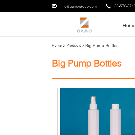
86-576-871
info@gamogroup.com
Hom
Big Pump Bottles
Home
Products
Big Pump Bottles