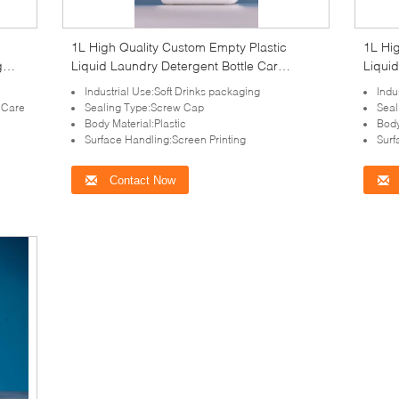
1L High Quality Custom Empty Plastic
1L Hi
g
Liquid Laundry Detergent Bottle Car
Liquid
ident
Washing with tamper-evident cap
Washi
Industrial Use:Soft Drinks packaging
Indu
 Care
Sealing Type:Screw Cap
Seal
Body Material:Plastic
Body
Surface Handling:Screen Printing
Surf
Contact Now