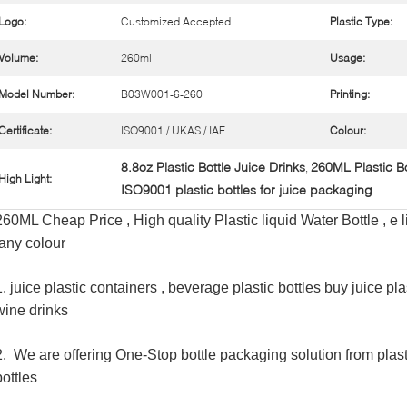
Logo:
Customized Accepted
Plastic Type:
Volume:
260ml
Usage:
Model Number:
B03W001-6-260
Printing:
Certificate:
ISO9001 / UKAS / IAF
Colour:
8.8oz Plastic Bottle Juice Drinks
260ML Plastic Bo
,
High Light:
ISO9001 plastic bottles for juice packaging
260ML Cheap Price , High quality Plastic liquid Water Bottle , e l
,any colour
1.
juice plastic containers ,
beverage plastic bottles buy juice pla
wine drinks
2. We are offering One-Stop bottle packaging solution from plas
bottles