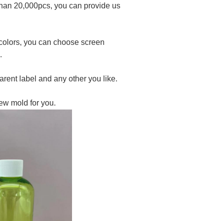
 than 20,000pcs, you can provide us
4 colors, you can choose screen
.
rent label and any other you like.
ew mold for you.