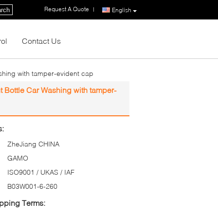
Request A Quote
|
rch
English
rol
Contact Us
shing with tamper-evident cap
t Bottle Car Washing with tamper-
s:
ZheJiang CHINA
GAMO
ISO9001 / UKAS / IAF
B03W001-6-260
pping Terms: