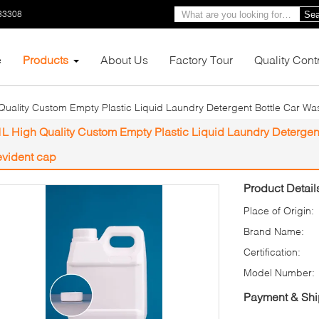
33308
Sea
e
Products
About Us
Factory Tour
Quality Cont
Quality Custom Empty Plastic Liquid Laundry Detergent Bottle Car Wa
1L High Quality Custom Empty Plastic Liquid Laundry Detergen
evident cap
Product Detail
Place of Origin:
Brand Name:
Certification:
Model Number:
Payment & Shi