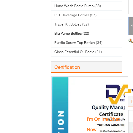
Hand Wash Bottle Pump
(38)
PET Beverage Bottles
(27)
Travel Kit Bottles
(32)
Big Pump Bottles
(22)
Plastic Screw Top Bottles
(34)
Glass Essential Oil Bottle
(21)
Certification
I'm Online Chat
Now