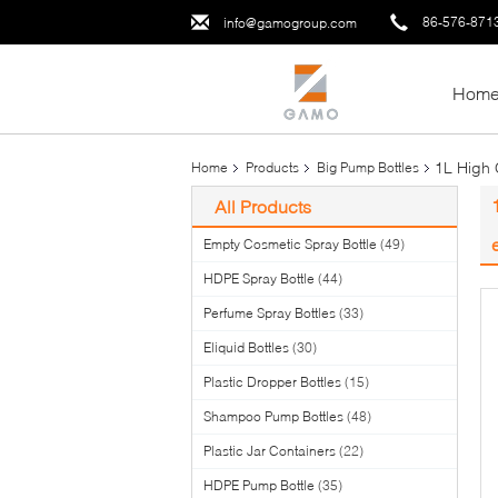
86-576-871
info@gamogroup.com
Hom
1L High 
Home
Products
Big Pump Bottles
All Products
Empty Cosmetic Spray Bottle
(49)
HDPE Spray Bottle
(44)
Perfume Spray Bottles
(33)
Eliquid Bottles
(30)
Plastic Dropper Bottles
(15)
Shampoo Pump Bottles
(48)
Plastic Jar Containers
(22)
HDPE Pump Bottle
(35)