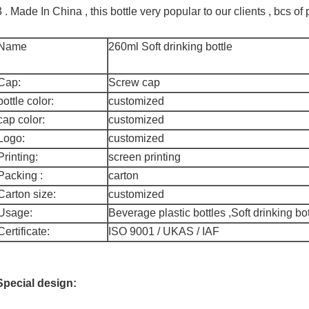
3 . Made In China , this bottle very popular to our clients , bcs 
Name
260ml Soft drinking bottle
Cap:
Screw cap
bottle color:
customized
cap color:
customized
Logo:
customized
Printing:
screen printing
Packing :
carton
Carton size:
customized
Usage:
Beverage plastic bottles ,Soft drinking bot
Certificate:
ISO 9001 / UKAS / IAF
Special design: