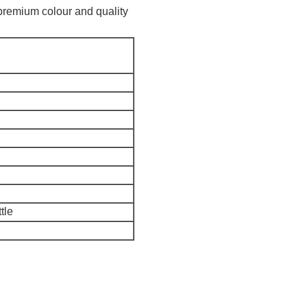
of premium colour and quality
tle