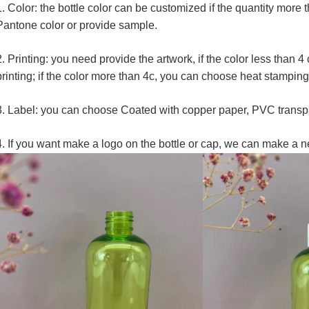
1. Color: the bottle color can be customized if the quantity more
Pantone color or provide sample.
2. Printing: you need provide the artwork, if the color less than 
printing; if the color more than 4c, you can choose heat stamping
3. Label: you can choose Coated with copper paper, PVC transpa
4. If you want make a logo on the bottle or cap, we can make a n