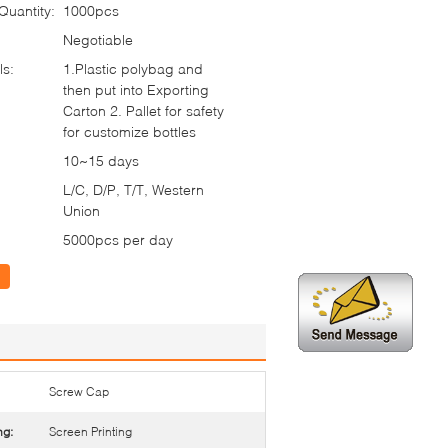
uantity:
1000pcs
Negotiable
ls:
1.Plastic polybag and
then put into Exporting
Carton 2. Pallet for safety
for customize bottles
10~15 days
L/C, D/P, T/T, Western
Union
5000pcs per day
Screw Cap
ng:
Screen Printing