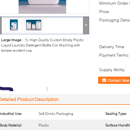
Minimum Order Q
Price:
Packaging Detai
Large Image :
1L High Quality Custom Empty Plastic
Liquid Laundry Detergent Bottle Car Washing with
Delivery Time:
tamper-evident cap
Payment Terms:
Supply Ability:
Contact Now
Detailed Product Description
Industrial Use:
Soft Drinks Packaging
Sealing Type:
Body Material:
Plastic
Surface Handli