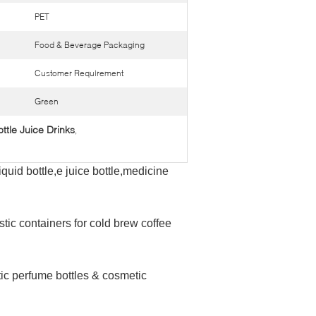
PET
Food & Beverage Packaging
Customer Requirement
Green
ttle Juice Drinks
,
iquid bottle,e juice bottle,medicine
stic containers for cold brew coffee
tic perfume bottles & cosmetic