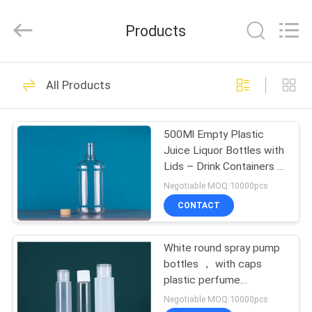
2026
YUHUAN
GAMO
Products
INDUSTRY
CO.,Ltd.
All
Rights
Reserved.
HOME
49
All Products
Empty Cosmetic
PRODUCTS
Spray Bottle
500Ml Empty Plastic
Juice Liquor Bottles with
ABOUT
Lids – Drink Containers -
US
Great for Storing
Negotiable MOQ:10000pcs
Homemade Juices,
CONTACT
Water
44
FACTORY
White round spray pump
TOUR
HDPE Spray Bottle
bottles ， with caps
plastic perfume
QUALITY
bottle,Cheap Price
Negotiable MOQ:10000pcs