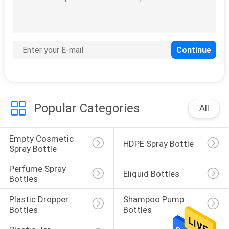
15
Plastic Dropper
Bottles
Popular Categories
All
Empty Cosmetic 
HDPE Spray Bottle
48
Spray Bottle
Shampoo Pump
Perfume Spray 
Eliquid Bottles
Bottles
Bottles
Plastic Dropper 
Shampoo Pump 
Bottles
Bottles