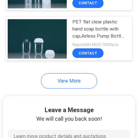
Beauty Kit, Pet Cosmetic
CONTROL
CONTACT
Bottle
PET flat clear plastic
SITEMAP
33
hand soap bottle with
cap,Airless Pump Bottle
Perfume Spray
PRIVACY
With Snap Lotion Pump
Negotiable MOQ:10000pcs
Bottles
,Travel Kit Bottle
POLICY
CONTACT
View More
30
Leave a Message
Eliquid Bottles
We will call you back soon!