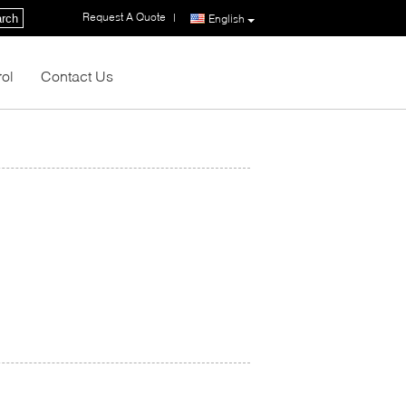
Request A Quote
|
rch
English
rol
Contact Us