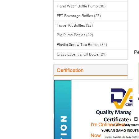
Hand Wash Bottle Pump
(38)
PET Beverage Bottles
(27)
Travel Kit Bottles
(32)
Big Pump Bottles
(22)
Plastic Screw Top Bottles
(34)
Pe
Glass Essential Oil Bottle
(21)
Certification
To
El
I'm Online Chat
Now