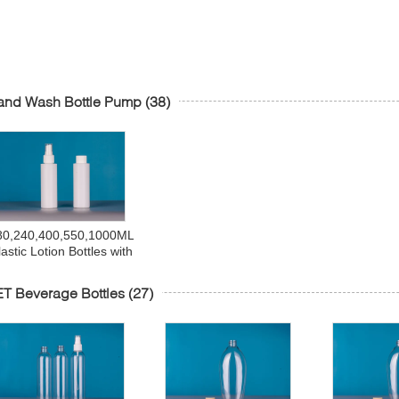
and Wash Bottle Pump
(38)
80,240,400,550,1000ML
lastic Lotion Bottles with
Pumps,Leak Proof,
Empty White Refillable,
T Beverage Bottles
(27)
BPA Free for Shampoo