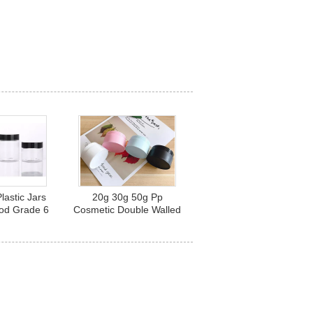
lastic Jars
20g 30g 50g Pp
ood Grade 6
Cosmetic Double Walled
z 8 Oz
Plastic Jars With Lids