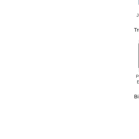
J
D
Tr
J
P
Bi