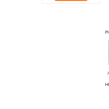
Pl
J
H