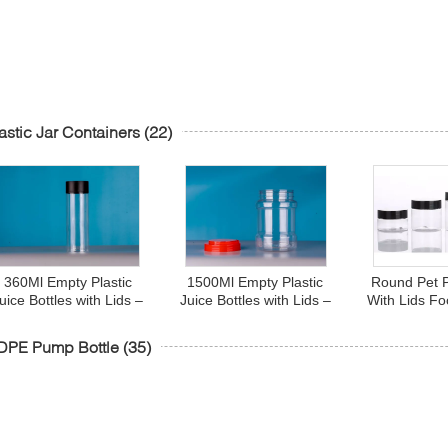
astic Jar Containers
(22)
360Ml Empty Plastic
1500Ml Empty Plastic
Round Pet P
uice Bottles with Lids –
Juice Bottles with Lids –
With Lids F
Cylinder Drink
Cylinder Drink
Oz 8 O
Containers - Great for
Containers - Great for
DPE Pump Bottle
(35)
Storing Homemade
Storing Homemade
Juices, Water
Juices, Water