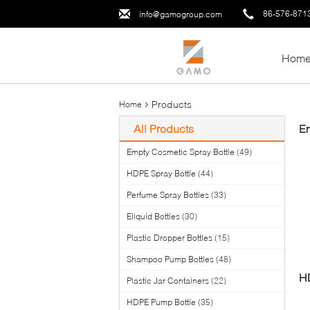
86-576-871
info@gamogroup.com
Hom
Products
Home
All Products
Em
Empty Cosmetic Spray Bottle
(49)
HDPE Spray Bottle
(44)
Perfume Spray Bottles
(33)
Eliquid Bottles
(30)
Plastic Dropper Bottles
(15)
Shampoo Pump Bottles
(48)
HD
Plastic Jar Containers
(22)
HDPE Pump Bottle
(35)