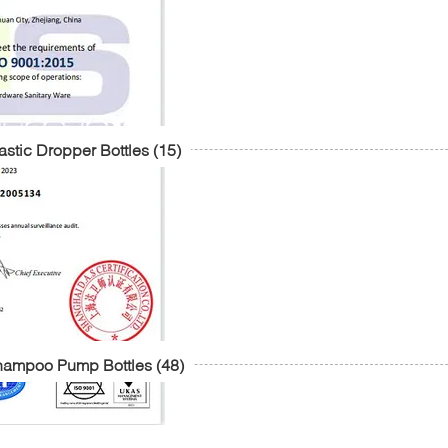
astic Dropper Bottles
(15)
hampoo Pump Bottles
(48)