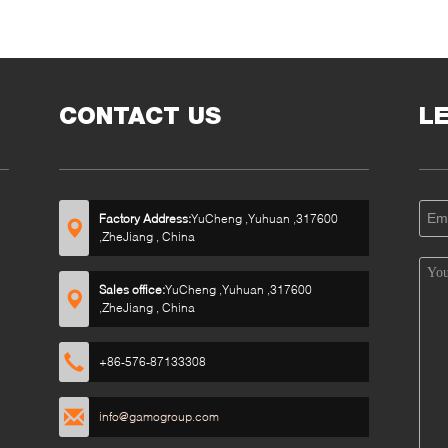
CONTACT US
L
Factory Address:
YuCheng ,Yuhuan ,317600
,ZheJiang , China
Sales office:
YuCheng ,Yuhuan ,317600
,ZheJiang , China
+86-576-87133308
info@gamogroup.com