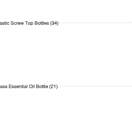
astic Screw Top Bottles
(34)
ass Essential Oil Bottle
(21)