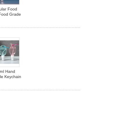
ular Food
 Food Grade
e Beverage
Plastic
0ml Hand
tle Keychain
t Shaped