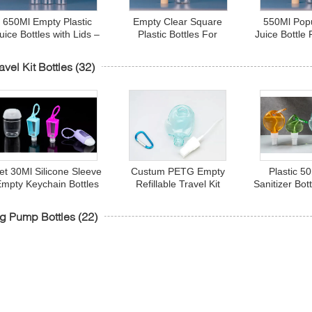
650Ml Empty Plastic
Empty Clear Square
550Ml Pop
uice Bottles with Lids –
Plastic Bottles For
Juice Bottle
rink Containers - Great
Beverages
Drink Bottl
for Storing Homemade
Bottles 
avel Kit Bottles
(32)
uices, Water, Smoothies
et 30Ml Silicone Sleeve
Custum PETG Empty
Plastic 5
Empty Keychain Bottles
Refillable Travel Kit
Sanitizer Bot
Smooth For Hand
Bottles With Flip Cap
Hook Hear
Santizer
g Pump Bottles
(22)