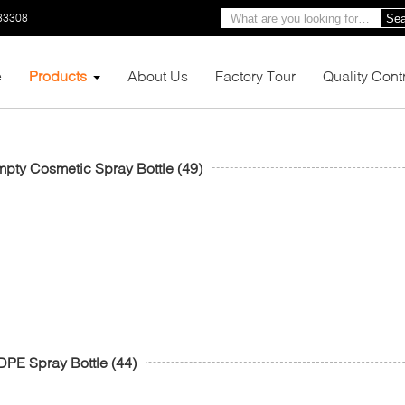
33308
Sea
e
Products
About Us
Factory Tour
Quality Cont
pty Cosmetic Spray Bottle
(49)
PE Spray Bottle
(44)