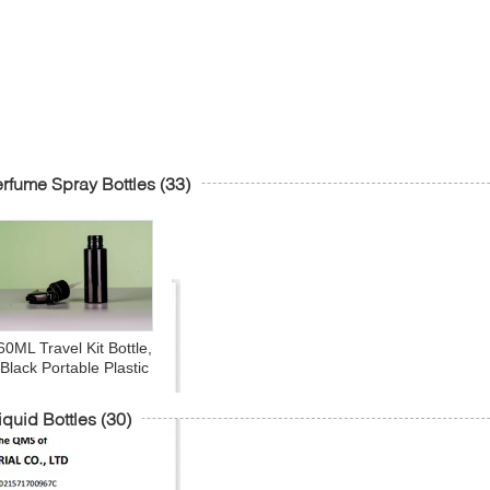
rfume Spray Bottles
(33)
60ML Travel Kit Bottle,
Black Portable Plastic
Multipurpose Cosmetic
iletries Travel Refillable
iquid Bottles
(30)
Sprayer Bottles