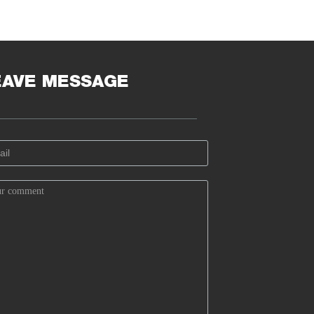
EAVE MESSAGE