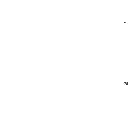
Pl
Gl