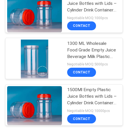
Juice Bottles with Lids –
Cylinder Drink Containers
22
- Great for Storing
Negotiable MOQ:1000pcs
Homemade Juices,
Plastic Jar
CONTACT
Water
Containers
1300 ML Wholesale
Food Grade Empty Juice
Beverage Milk Plastic
Bottle Food Storage Jar
Negotiable MOQ:5000pcs
Customized
CONTACT
35
1500Ml Empty Plastic
HDPE Pump Bottle
Juice Bottles with Lids –
Cylinder Drink Containers
- Great for Storing
Negotiable MOQ:10000pcs
Homemade Juices,
CONTACT
Water