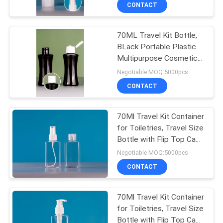
Toiletries Travel
CONTROL
CONTACT
Refillable Bottles
70ML Travel Kit Bottle,
SITEMAP
33
BLack Portable Plastic
Multipurpose Cosmetic
Perfume Spray
PRIVACY
Toiletries Travel
Negotiable MOQ:5000pcs
Bottles
Refillable Bottles
POLICY
CONTACT
70Ml Travel Kit Container
for Toiletries, Travel Size
Bottle with Flip Top Cap
30
Portable Empty
Negotiable MOQ:5000pcs
Dispenser for Traveling
CONTACT
Ma
Eliquid Bottles
70Ml Travel Kit Container
for Toiletries, Travel Size
Bottle with Flip Top Cap