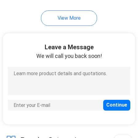
38
View More
Hand Wash Bottle
Pump
Leave a Message
We will call you back soon!
27
PET Beverage
Bottles