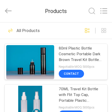
2026
YUHUAN
GAMO
Products
INDUSTRY
CO.,Ltd.
All
Rights
Reserved.
HOME
49
All Products
Empty Cosmetic
PRODUCTS
Spray Bottle
80ml Plastic Bottle
Cosmetic Portable Dark
ABOUT
Brown Travel Kit Bottle
US
with Mist Sprayer Lotion
Negotiable MOQ:5000pcs
Water Container for
CONTACT
Travel
44
FACTORY
70ML Travel Kit Bottle
TOUR
HDPE Spray Bottle
with Flit Top Cap,
Portable Plastic
QUALITY
Multipurpose Cosmetic
Negotiable MOQ:5000pcs