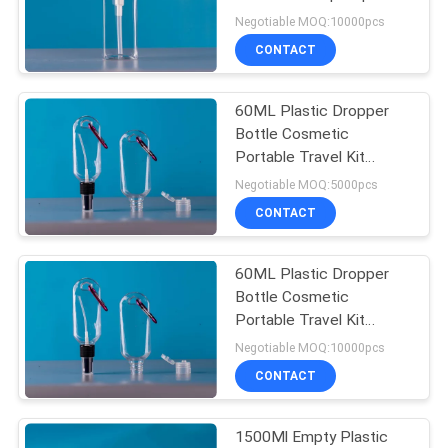
Portable Empty
Negotiable MOQ:10000pcs
Dispenser for Traveling
CONTACT
Ma
15
Plastic Dropper
60ML Plastic Dropper
Bottle Cosmetic
Bottles
Portable Travel Kit
Bottles Lotion Water
Negotiable MOQ:5000pcs
Container for Travel
CONTACT
60ML Plastic Dropper
48
Bottle Cosmetic
Shampoo Pump
Portable Travel Kit
Bottles Lotion Water
Negotiable MOQ:10000pcs
Bottles
Container for Travel
CONTACT
1500Ml Empty Plastic