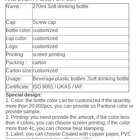
Name:
270ml Soft drinking bottle
Cap:
Screw cap
bottle color:
customized
cap color:
customized
Logo:
customized
Printing:
screen printing
Packing :
carton
Carton size:
customized
Usage:
Beverage plastic bottles ,Soft drinking bottle
Certificate:
ISO 9001 / UKAS / IAF
Special design:
1. Color: the bottle color can be customized if the quantity
more than 20,000pcs, you can provide us Pantone color or
provide sample.
2. Printing: you need provide the artwork, if the color less
than 4 colors, you can choose screen printing; if the color
more than 4c, you can choose heat stamping.
3. Label: you can choose Coated with copper paper, PVC