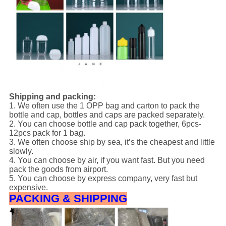
Shipping and packing:
1. We often use the 1 OPP bag and carton to pack the
bottle and cap, bottles and caps are packed separately.
2. You can choose bottle and cap pack together, 6pcs-
12pcs pack for 1 bag.
3. We often choose ship by sea, it’s the cheapest and little
slowly.
4. You can choose by air, if you want fast. But you need
pack the goods from airport.
5. You can choose by express company, very fast but
expensive.
PACKING & SHIPPING