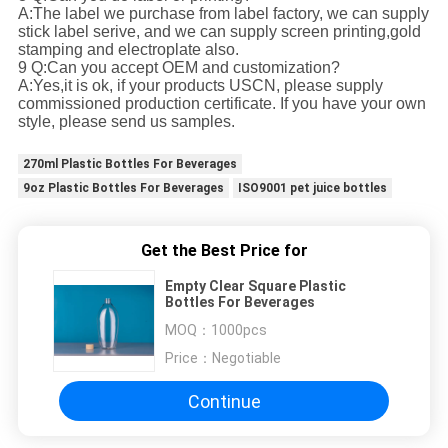
A:The label we purchase from label factory, we can supply
stick label serive, and we can supply screen printing,gold
stamping and electroplate also.
9 Q:Can you accept OEM and customization?
A:Yes,it is ok, if your products USCN, please supply
commissioned production certificate. If you have your own
style, please send us samples.
270ml Plastic Bottles For Beverages
9oz Plastic Bottles For Beverages
ISO9001 pet juice bottles
Get the Best Price for
Empty Clear Square Plastic
Bottles For Beverages
MOQ：
1000pcs
Price：
Negotiable
Continue