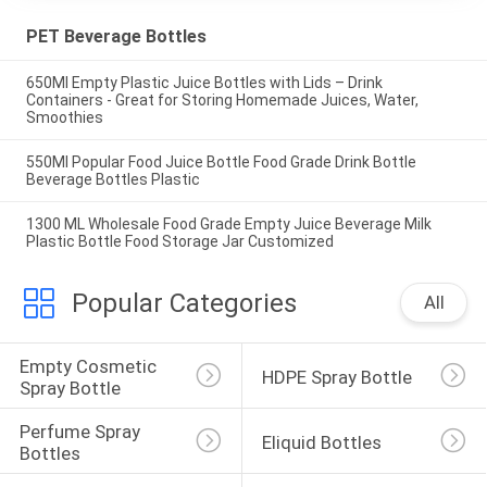
PET Beverage Bottles
650Ml Empty Plastic Juice Bottles with Lids – Drink
Containers - Great for Storing Homemade Juices, Water,
Smoothies
550Ml Popular Food Juice Bottle Food Grade Drink Bottle
Beverage Bottles Plastic
1300 ML Wholesale Food Grade Empty Juice Beverage Milk
Plastic Bottle Food Storage Jar Customized
Popular Categories
All
Empty Cosmetic 
HDPE Spray Bottle
Spray Bottle
Perfume Spray 
Eliquid Bottles
Bottles