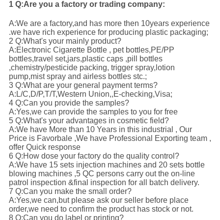
1 Q:Are you a factory or trading company:
A:We are a factory,and has more then 10years experience
.we have rich experience for producing plastic packaging;
2 Q:What's your mainly product?
A:Electronic Cigarette Bottle , pet bottles,PE/PP
bottles,travel set,jars,plastic caps ,pill bottles
,chemistry/pesticide packing, trigger spray,lotion
pump,mist spray and airless bottles stc.;
3 Q:What are your general payment terms?
A:L/C,D/P,T/T,Western Union,,E-checking,Visa;
4 Q:Can you provide the samples?
A:Yes,we can provide the samples to you for free
5 Q:What's your advantages in cosmetic field?
A:We have More than 10 Years in this industrial , Our
Price is Favorbale ,We have Professional Exporting team ,
offer Quick response
6 Q:How dose your factory do the quality control?
A:We have 15 sets injection machines and 20 sets bottle
blowing machines ,5 QC persons carry out the on-line
patrol inspection &final inspection for all batch delivery
.
7 Q:Can you make the small order?
A:Yes,we can,but please ask our seller before place
order,we need to confirm the product has stock or not.
8 Q:Can you do label or printing?