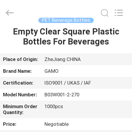
Cosmetic
Spray
Bottle
Supplier.
Copyright
PET Beverage Bottles
©
2021
-
Empty Clear Square Plastic
HOME
2025
YUHUAN
Bottles For Beverages
GAMO
INDUSTRY
CO.,Ltd.
PRODUCTS
All
Rights
Reserved.
Place of Origin:
ZheJiang CHINA
ABOUT
Brand Name:
GAMO
US
Certification:
ISO9001 / UKAS / IAF
Model Number:
B03W001-2-270
FACTORY
TOUR
Minimum Order
1000pcs
Quantity:
Price:
Negotiable
QUALITY