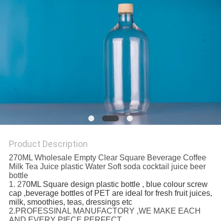
Product Description
270ML Wholesale Empty Clear Square Beverage Coffee
Milk Tea Juice plastic Water Soft soda cocktail juice beer
bottle
1. 27
0ML Square design plastic bottle , blue colour screw
cap ,beverage bottles of PET are ideal for fresh fruit juices,
milk, smoothies, teas, dressings etc
2.PROFESSINAL MANUFACTORY ,WE MAKE EACH
AND EVERY PIECE PERFECT