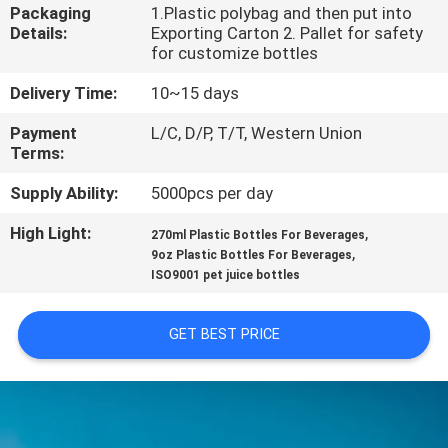
CONTROL
Packaging
1.Plastic polybag and then put into
Details:
Exporting Carton 2. Pallet for safety
for customize bottles
SITEMAP
Delivery Time:
10~15 days
Payment
L/C, D/P, T/T, Western Union
PRIVACY
Terms:
POLICY
Supply Ability:
5000pcs per day
High Light:
,
270ml Plastic Bottles For Beverages
,
9oz Plastic Bottles For Beverages
ISO9001 pet juice bottles
GET BEST PRICE