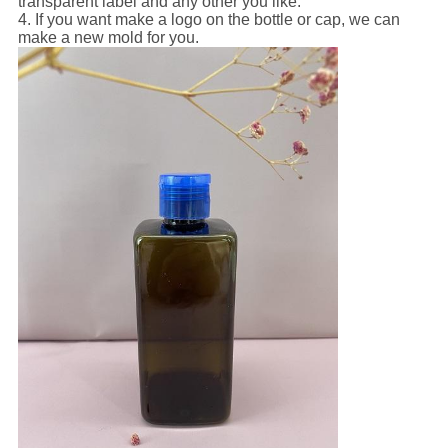
transparent label and any other you like.
4. If you want make a logo on the bottle or cap, we can
make a new mold for you.