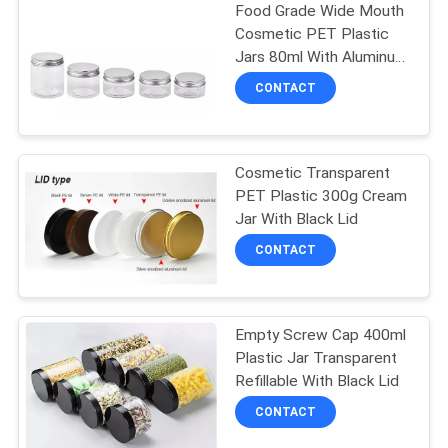
Food Grade Wide Mouth
Cosmetic PET Plastic
Jars 80ml With Aluminum
Silver Lid
CONTACT
Cosmetic Transparent
PET Plastic 300g Cream
Jar With Black Lid
CONTACT
Empty Screw Cap 400ml
Plastic Jar Transparent
Refillable With Black Lid
CONTACT