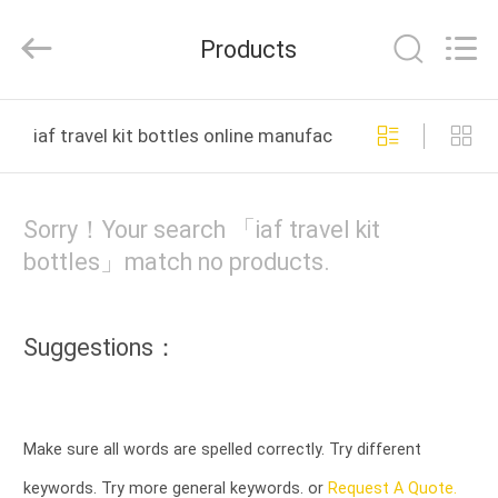
2026
YUHUAN
GAMO
Products
INDUSTRY
CO.,Ltd.
All
Rights
Reserved.
HOME
iaf travel kit bottles online manufacture
PRODUCTS
Sorry！Your search 「iaf travel kit
ABOUT
bottles」match no products.
US
Suggestions：
FACTORY
TOUR
Make sure all words are spelled correctly. Try different
QUALITY
keywords. Try more general keywords. or
Request A Quote.