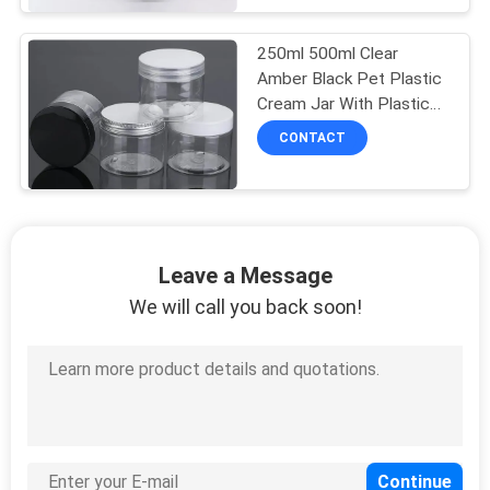
250ml 500ml Clear
Amber Black Pet Plastic
Cream Jar With Plastic
Lid
CONTACT
Leave a Message
We will call you back soon!