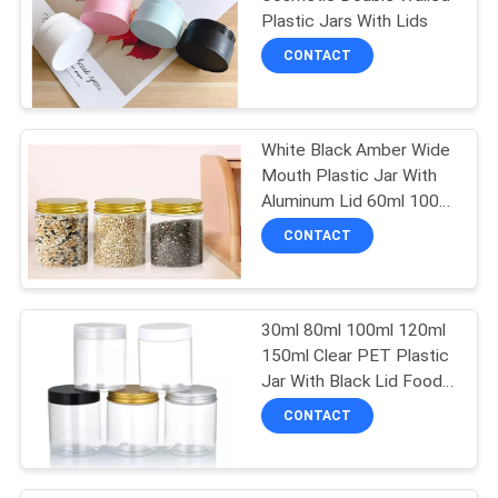
Plastic Jars With Lids
CONTACT
White Black Amber Wide
Mouth Plastic Jar With
Aluminum Lid 60ml 100ml
200ml
CONTACT
30ml 80ml 100ml 120ml
150ml Clear PET Plastic
Jar With Black Lid Food
Grade
CONTACT