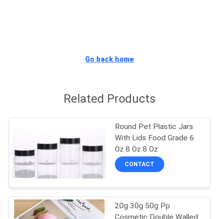
CONTROL
SITEMAP
Go back home
PRIVACY
POLICY
Related Products
Round Pet Plastic Jars
With Lids Food Grade 6
Oz 8 Oz 8 Oz
CONTACT
20g 30g 50g Pp
Cosmetic Double Walled