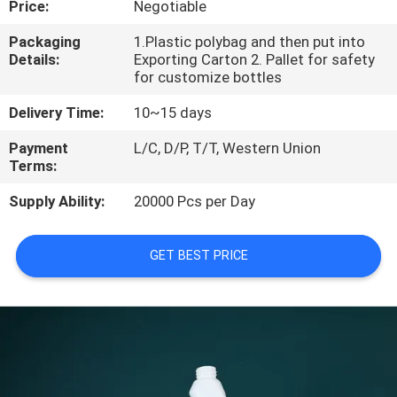
Price:
Negotiable
CONTROL
Packaging
1.Plastic polybag and then put into
Details:
Exporting Carton 2. Pallet for safety
for customize bottles
Delivery Time:
10~15 days
Payment
L/C, D/P, T/T, Western Union
Terms:
Supply Ability:
20000 Pcs per Day
GET BEST PRICE