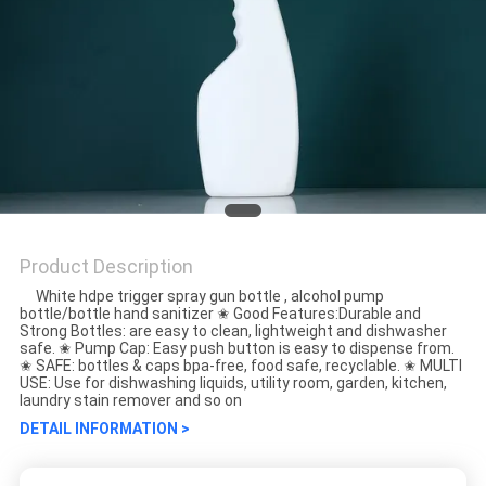
Product Description
White hdpe trigger spray gun bottle , alcohol pump
bottle/bottle hand sanitizer ✬ Good Features:Durable and
Strong Bottles: are easy to clean, lightweight and dishwasher
safe. ✬ Pump Cap: Easy push button is easy to dispense from.
✬ SAFE: bottles & caps bpa-free, food safe, recyclable. ✬ MULTI
USE: Use for dishwashing liquids, utility room, garden, kitchen,
laundry stain remover and so on
DETAIL INFORMATION >