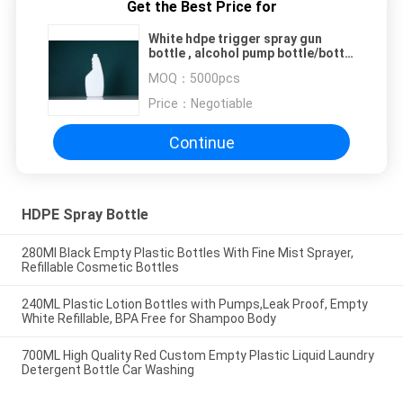
Get the Best Price for
White hdpe trigger spray gun
bottle , alcohol pump bottle/bottle
hand sanitizer
MOQ：
5000pcs
Price：
Negotiable
Continue
HDPE Spray Bottle
280Ml Black Empty Plastic Bottles With Fine Mist Sprayer,
Refillable Cosmetic Bottles
240ML Plastic Lotion Bottles with Pumps,Leak Proof, Empty
White Refillable, BPA Free for Shampoo Body
700ML High Quality Red Custom Empty Plastic Liquid Laundry
Detergent Bottle Car Washing