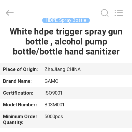
Cosmetic
Spray
Bottle
Supplier.
Copyright
HDPE Spray Bottle
©
2021
-
White hdpe trigger spray gun
HOME
2022
plasticpumpspraybottles.com.
bottle , alcohol pump
All
Rights
Reserved.
PRODUCTS
bottle/bottle hand sanitizer
ABOUT
Place of Origin:
ZheJiang CHINA
US
Brand Name:
GAMO
Certification:
ISO9001
FACTORY
Model Number:
B03M001
TOUR
Minimum Order
5000pcs
Quantity:
QUALITY