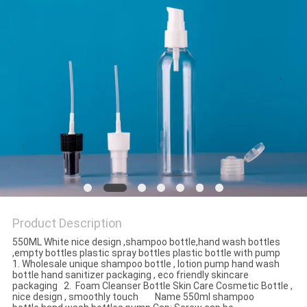
Product Description
550ML White nice design ,shampoo bottle,hand wash bottles
,empty bottles plastic spray bottles plastic bottle with pump
1. Wholesale unique shampoo bottle , lotion pump hand wash
bottle hand sanitizer packaging , eco friendly skincare
packaging 2. Foam Cleanser Bottle Skin Care Cosmetic Bottle ,
nice design , smoothly touch Name 550ml shampoo