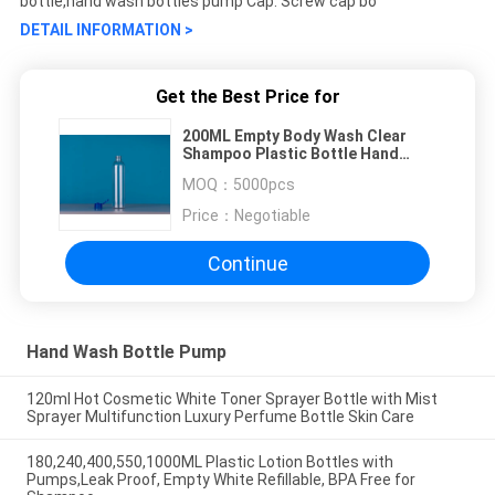
bottle,hand wash bottles pump Cap: Screw cap bo
DETAIL INFORMATION >
Get the Best Price for
200ML Empty Body Wash Clear
Shampoo Plastic Bottle Hand
Wash
MOQ：
5000pcs
Price：
Negotiable
Continue
Hand Wash Bottle Pump
120ml Hot Cosmetic White Toner Sprayer Bottle with Mist
Sprayer Multifunction Luxury Perfume Bottle Skin Care
180,240,400,550,1000ML Plastic Lotion Bottles with
Pumps,Leak Proof, Empty White Refillable, BPA Free for