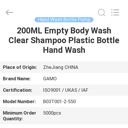
Cosmetic
Spray
Bottle
Supplier.
Copyright
Hand Wash Bottle Pump
©
2021
-
200ML Empty Body Wash
HOME
2022
plasticpumpspraybottles.com.
Clear Shampoo Plastic Bottle
All
Rights
Reserved.
PRODUCTS
Hand Wash
ABOUT
Place of Origin:
ZheJiang CHINA
US
Brand Name:
GAMO
Certification:
ISO9001 / UKAS / IAF
FACTORY
Model Number:
B03T001-2-550
TOUR
Minimum Order
5000pcs
Quantity:
QUALITY