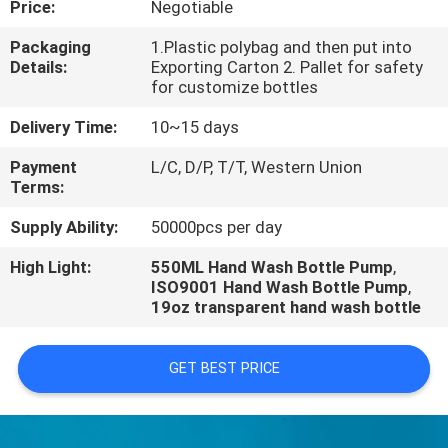
Price:
Negotiable
CONTROL
Packaging
1.Plastic polybag and then put into
Details:
Exporting Carton 2. Pallet for safety
for customize bottles
Delivery Time:
10~15 days
Payment
L/C, D/P, T/T, Western Union
Terms:
Supply Ability:
50000pcs per day
High Light:
550ML Hand Wash Bottle Pump
,
ISO9001 Hand Wash Bottle Pump
,
19oz transparent hand wash bottle
GET BEST PRICE