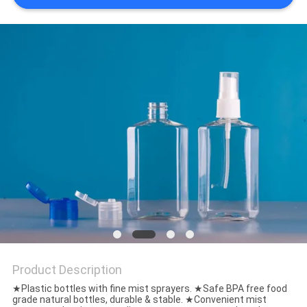
Product Description
★Plastic bottles with fine mist sprayers. ★Safe BPA free food
grade natural bottles, durable & stable. ★Convenient mist