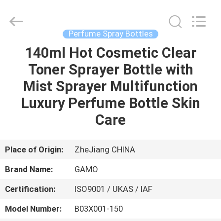
Cosmetic
Spray
Bottle
Supplier.
Copyright
Perfume Spray Bottles
©
2021
-
140ml Hot Cosmetic Clear
HOME
2022
plasticpumpspraybottles.com.
Toner Sprayer Bottle with
All
Rights
Reserved.
PRODUCTS
Mist Sprayer Multifunction
Luxury Perfume Bottle Skin
ABOUT
Care
US
Place of Origin:
ZheJiang CHINA
FACTORY
Brand Name:
GAMO
TOUR
Certification:
ISO9001 / UKAS / IAF
QUALITY
Model Number:
B03X001-150