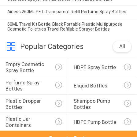
Airless 260ML PET Transparent Refill Perfume Spray Bottles
60ML Travel Kit Bottle, Black Portable Plastic Multipurpose
Cosmetic Toiletries Travel Refillable Sprayer Bottles
Popular Categories
All
Empty Cosmetic 
HDPE Spray Bottle
Spray Bottle
Perfume Spray 
Eliquid Bottles
Bottles
Plastic Dropper 
Shampoo Pump 
Bottles
Bottles
Plastic Jar 
HDPE Pump Bottle
Containers