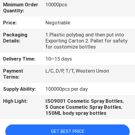
CONTROL
Minimum Order
10000pcs
Quantity:
Price:
Negotiable
Packaging
1.Plastic polybag and then put into
Details:
Exporting Carton 2. Pallet for safety
for customize bottles
Delivery Time:
10~15 days
Payment
L/C, D/P, T/T, Western Union
Terms:
Supply Ability:
100000pcs per day
High Light:
ISO9001 Cosmetic Spray Bottles
,
5 Ounce Cosmetic Spray Bottles
,
150ML body spray bottles
GET BEST PRICE