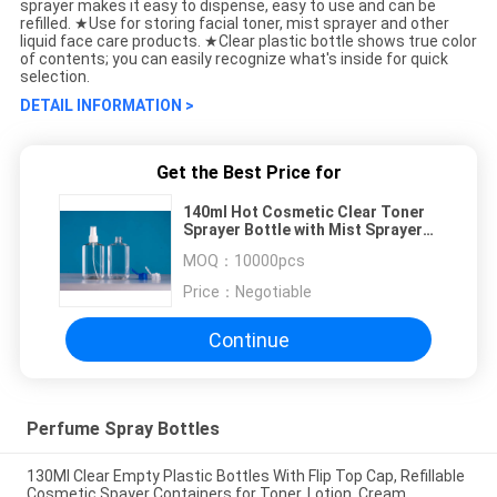
sprayer makes it easy to dispense, easy to use and can be
refilled. ★Use for storing facial toner, mist sprayer and other
liquid face care products. ★Clear plastic bottle shows true color
of contents; you can easily recognize what's inside for quick
selection.
DETAIL INFORMATION >
Get the Best Price for
140ml Hot Cosmetic Clear Toner
Sprayer Bottle with Mist Sprayer
Multifunction Luxury Perfume
MOQ：
10000pcs
Bottle Skin Care
Price：
Negotiable
Continue
Perfume Spray Bottles
130Ml Clear Empty Plastic Bottles With Flip Top Cap, Refillable
Cosmetic Spayer Containers for Toner, Lotion, Cream