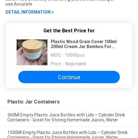
use.Accurate
DETAIL INFORMATION >
Get the Best Price for
Plastic Wood Grain Cover 100ml
200ml Cream Jar Bamboo For
Cosmetic OEM
MOQ：
10000pcs
Price：
Negotiable
Continue
Plastic Jar Containers
360Ml Empty Plastic Juice Bottles with Lids – Cylinder Drink
Containers - Great for Storing Homemade Juices, Water
1500Ml Empty Plastic Juice Bottles with Lids – Cylinder Drink
Containers - Great for Storing Homemade Juices, Water