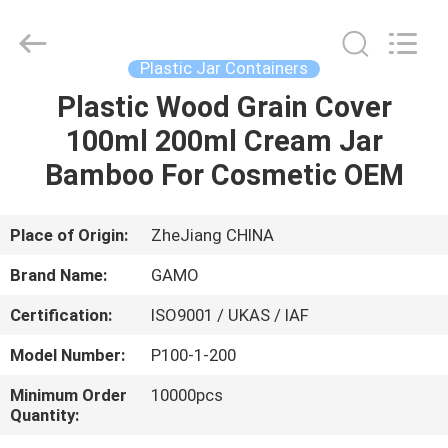
Cosmetic
Spray
Bottle
Supplier.
Copyright
Plastic Jar Containers
©
2021
-
Plastic Wood Grain Cover
HOME
2022
plasticpumpspraybottles.com.
100ml 200ml Cream Jar
All
Rights
Reserved.
PRODUCTS
Bamboo For Cosmetic OEM
ABOUT
Place of Origin:
ZheJiang CHINA
US
Brand Name:
GAMO
Certification:
ISO9001 / UKAS / IAF
FACTORY
Model Number:
P100-1-200
TOUR
Minimum Order
10000pcs
Quantity:
QUALITY