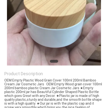
Product Description
OEM Empty Plastic Wood Grain Cover 100ml 200ml Bamboo
Cream Jar Cosmetic Jars OEM Empty Wood grain cover 100ml
200ml bamboo plastic Cream Jar Cosmetic Jars ★Empty
plastic 200ml jar has Beautiful Cylinder Shaped Plastic Bottle
which goes Great with any Decor. ★Plastic jar is made of high
quality plastic,sturdy and durable,and the smooth bottle shape
is with a high quality. ★Our jar is with the plastic cap and it
screw very smoothly which bring you the nice feeling of