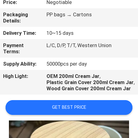
Price:
Negotiable
CONTROL
Packaging
PP bags → Cartons
Details:
Delivery Time:
10~15 days
Payment
L/C, D/P, T/T, Western Union
Terms:
Supply Ability:
50000pcs per day
High Light:
OEM 200ml Cream Jar
,
Plastic Grain Cover 200ml Cream Jar
,
Wood Grain Cover 200ml Cream Jar
GET BEST PRICE