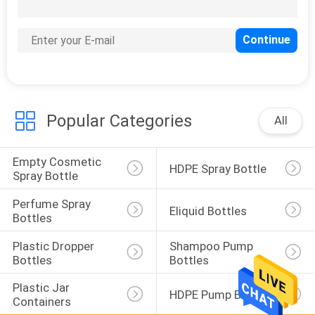
CONTROL
33
Perfume Spray
Bottles
Popular Categories
All
Empty Cosmetic 
HDPE Spray Bottle
Spray Bottle
Perfume Spray 
Eliquid Bottles
30
Bottles
Plastic Dropper 
Shampoo Pump 
Eliquid Bottles
Bottles
Bottles
Plastic Jar 
HDPE Pump Bottle
Containers