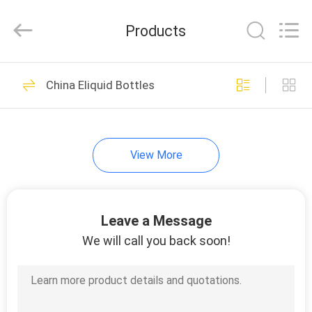
Cosmetic
Spray
Bottle
Products
Supplier.
Copyright
©
2021
-
HOME
49
2024
plasticpumpspraybottles.com.
China Eliquid Bottles
All
Empty Cosmetic
Rights
Reserved.
PRODUCTS
Spray Bottle
View More
ABOUT
US
Leave a Message
44
FACTORY
We will call you back soon!
TOUR
HDPE Spray Bottle
QUALITY